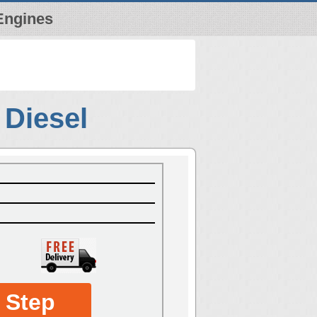
Engines
 Diesel
 Step