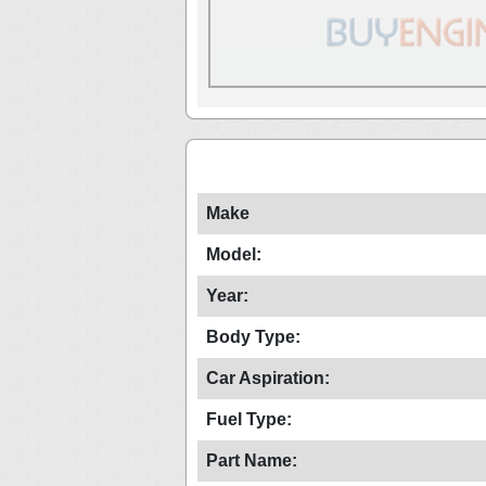
Make
Model:
Year:
Body Type:
Car Aspiration:
Fuel Type:
Part Name: