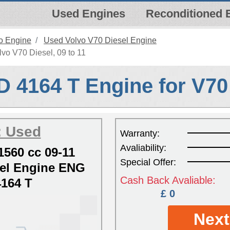
Used Engines
Reconditioned 
o Engine
Used Volvo V70 Diesel Engine
vo V70 Diesel, 09 to 11
D 4164 T Engine for V70
: Used
Warranty:
Avaliability:
1560 cc 09-11
Special Offer:
el Engine ENG
Cash Back Avaliable:
164 T
£ 0
Next