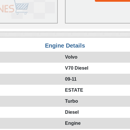
Engine Details
Volvo
V70 Diesel
09-11
ESTATE
Turbo
Diesel
Engine