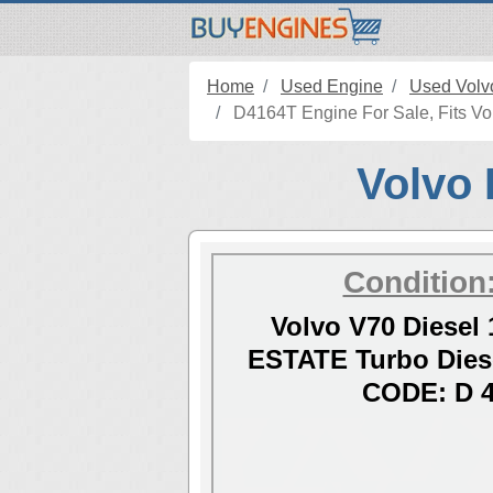
Home
Used Engine
Used Volv
D4164T Engine For Sale, Fits Vol
Volvo 
Condition
Volvo V70 Diesel 
ESTATE Turbo Dies
CODE: D 4