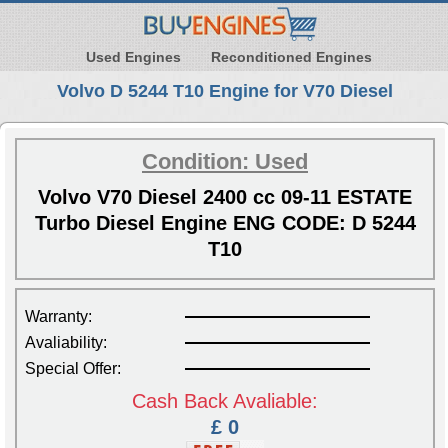
Used Engines
Reconditioned Engines
Volvo D 5244 T10 Engine for V70 Diesel
Condition: Used
Volvo V70 Diesel 2400 cc 09-11 ESTATE
Turbo Diesel Engine ENG CODE: D 5244
T10
Warranty:
Avaliability:
Special Offer:
Cash Back Avaliable:
£ 0