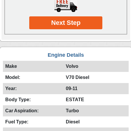
Next Step
Engine Details
Make
Volvo
Model:
V70 Diesel
Year:
09-11
Body Type:
ESTATE
Car Aspiration:
Turbo
Fuel Type:
Diesel