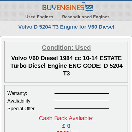
Used Engines
Reconditioned Engines
Volvo D 5204 T3 Engine for V60 Diesel
Condition: Used
Volvo V60 Diesel 1984 cc 10-14 ESTATE
Turbo Diesel Engine ENG CODE: D 5204
T3
Warranty:
Avaliability:
Special Offer:
Cash Back Avaliable:
£ 0