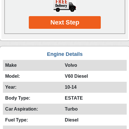
Next Step
Engine Details
Make
Volvo
Model:
V60 Diesel
Year:
10-14
Body Type:
ESTATE
Car Aspiration:
Turbo
Fuel Type:
Diesel