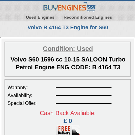
Used Engines
Reconditioned Engines
Volvo B 4164 T3 Engine for S60
Condition: Used
Volvo S60 1596 cc 10-15 SALOON Turbo
Petrol Engine ENG CODE: B 4164 T3
Warranty:
Avaliability:
Special Offer:
Cash Back Avaliable:
£ 0