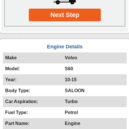
Next Step
Engine Details
Make
Volvo
Model:
S60
Year:
10-15
Body Type:
SALOON
Car Aspiration:
Turbo
Fuel Type:
Petrol
Part Name:
Engine