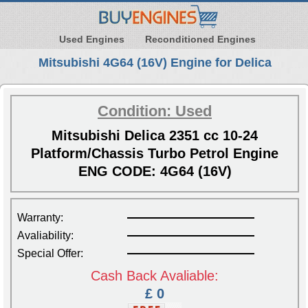
Used Engines
Reconditioned Engines
Mitsubishi 4G64 (16V) Engine for Delica
Condition: Used
Mitsubishi Delica 2351 cc 10-24
Platform/Chassis Turbo Petrol Engine
ENG CODE: 4G64 (16V)
Warranty:
Avaliability:
Special Offer:
Cash Back Avaliable:
£ 0