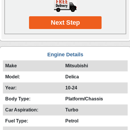
Next Step
Engine Details
Make
Mitsubishi
Model:
Delica
Year:
10-24
Body Type:
Platform/Chassis
Car Aspiration:
Turbo
Fuel Type:
Petrol