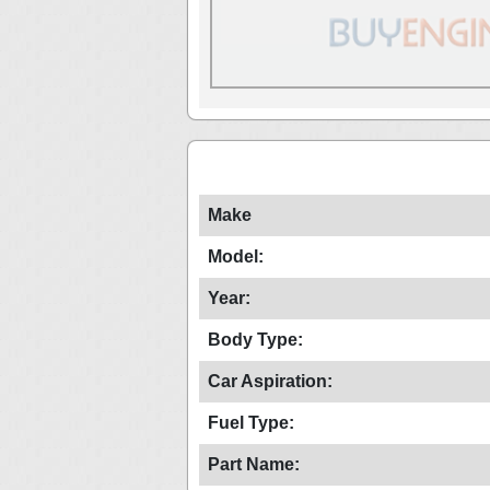
Make
Model:
Year:
Body Type:
Car Aspiration:
Fuel Type:
Part Name: