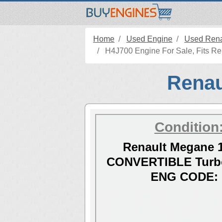
Home
Used Engine
Used Rena
H4J700 Engine For Sale, Fits Re
Renau
Condition
Renault Megane 1
CONVERTIBLE Turbo
ENG CODE: 