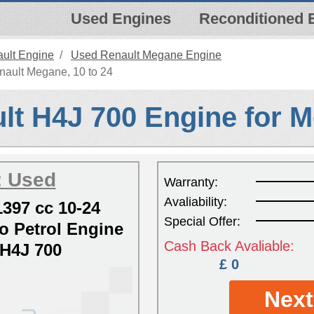
Used Engines
Reconditioned 
ult Engine
Used Renault Megane Engine
nault Megane, 10 to 24
lt H4J 700 Engine for 
: Used
Warranty:
Avaliability:
397 cc 10-24
Special Offer:
 Petrol Engine
Cash Back Avaliable:
H4J 700
£ 0
Next