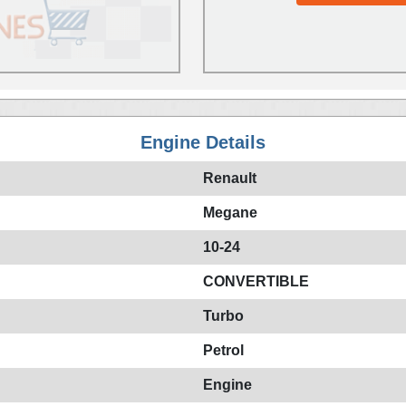
Engine Details
Renault
Megane
10-24
CONVERTIBLE
Turbo
Petrol
Engine