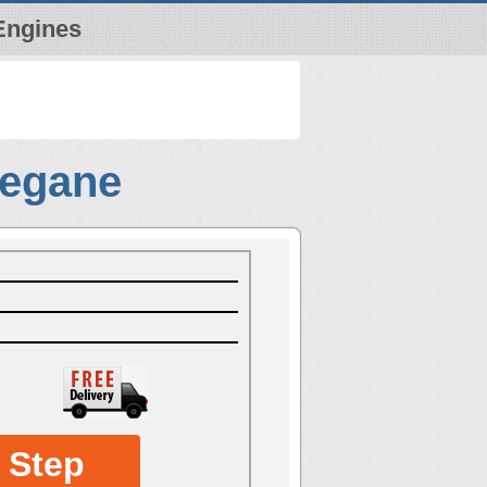
Engines
Megane
 Step