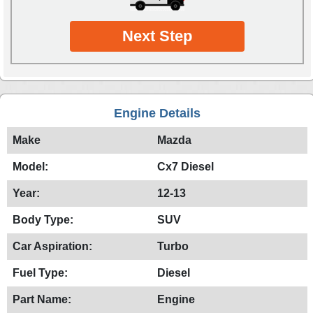
Next Step
Engine Details
Make
Mazda
Model:
Cx7 Diesel
Year:
12-13
Body Type:
SUV
Car Aspiration:
Turbo
Fuel Type:
Diesel
Part Name:
Engine