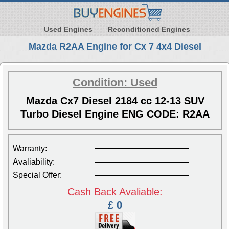
Used Engines
Reconditioned Engines
Mazda R2AA Engine for Cx 7 4x4 Diesel
Condition: Used
Mazda Cx7 Diesel 2184 cc 12-13 SUV
Turbo Diesel Engine ENG CODE: R2AA
Warranty:
Avaliability:
Special Offer:
Cash Back Avaliable:
£ 0