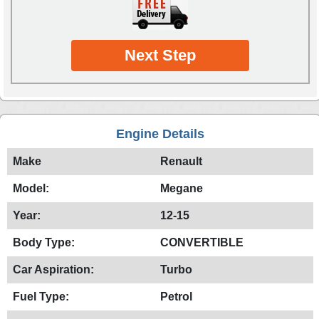
Next Step
Engine Details
Make
Renault
Model:
Megane
Year:
12-15
Body Type:
CONVERTIBLE
Car Aspiration:
Turbo
Fuel Type:
Petrol