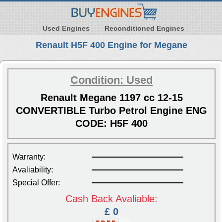
Used Engines
Reconditioned Engines
Renault H5F 400 Engine for Megane
Condition: Used
Renault Megane 1197 cc 12-15
CONVERTIBLE Turbo Petrol Engine ENG
CODE: H5F 400
Warranty:
Avaliability:
Special Offer:
Cash Back Avaliable:
£ 0