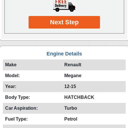
Next Step
Engine Details
Make
Renault
Model:
Megane
Year:
12-15
Body Type:
HATCHBACK
Car Aspiration:
Turbo
Fuel Type:
Petrol