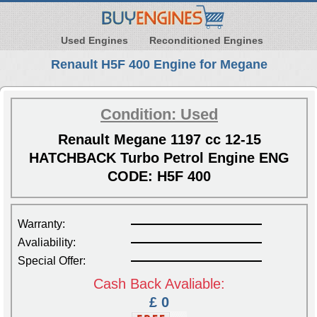
Used Engines
Reconditioned Engines
Renault H5F 400 Engine for Megane
Condition: Used
Renault Megane 1197 cc 12-15
HATCHBACK Turbo Petrol Engine ENG
CODE: H5F 400
Warranty:
Avaliability:
Special Offer:
Cash Back Avaliable:
£ 0