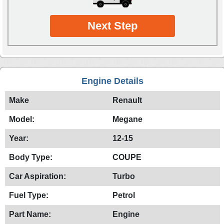
Next Step
Engine Details
Make
Renault
Model:
Megane
Year:
12-15
Body Type:
COUPE
Car Aspiration:
Turbo
Fuel Type:
Petrol
Part Name:
Engine