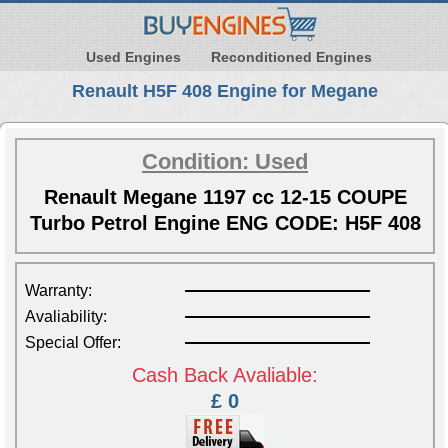
Used Engines
Reconditioned Engines
Renault H5F 408 Engine for Megane
Condition: Used
Renault Megane 1197 cc 12-15 COUPE
Turbo Petrol Engine ENG CODE: H5F 408
Warranty:
Avaliability:
Special Offer:
Cash Back Avaliable:
£ 0