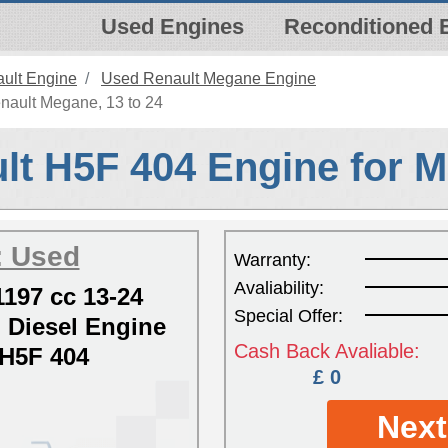
Used Engines
Reconditioned 
ult Engine
Used Renault Megane Engine
nault Megane, 13 to 24
lt H5F 404 Engine for 
: Used
Warranty:
Avaliability:
197 cc 13-24
Special Offer:
Diesel Engine
Cash Back Avaliable:
H5F 404
£ 0
Next