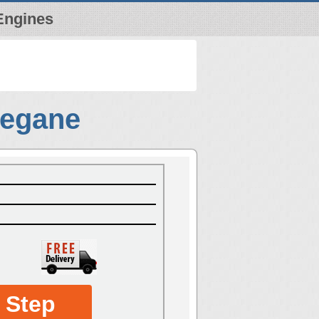
Engines
Megane
 Step