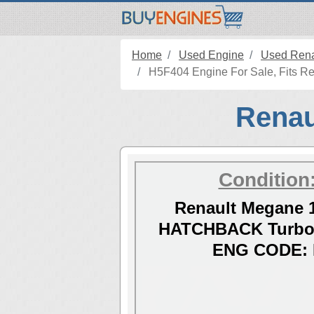
Home
Used Engine
Used Rena
H5F404 Engine For Sale, Fits Re
Renau
Condition
Renault Megane 1
HATCHBACK Turbo 
ENG CODE: 