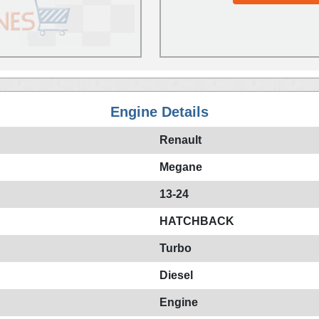
Engine Details
Renault
Megane
13-24
HATCHBACK
Turbo
Diesel
Engine