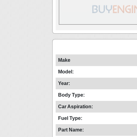
Make
Model:
Year:
Body Type:
Car Aspiration:
Fuel Type:
Part Name: