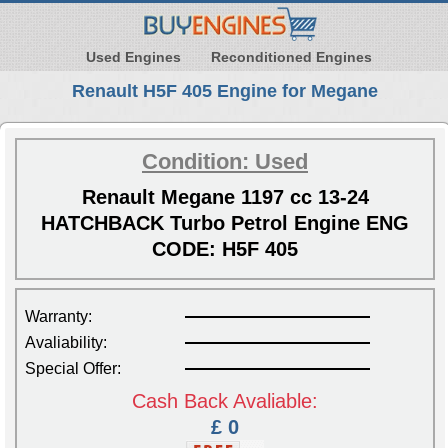
Used Engines
Reconditioned Engines
Renault H5F 405 Engine for Megane
Condition: Used
Renault Megane 1197 cc 13-24
HATCHBACK Turbo Petrol Engine ENG
CODE: H5F 405
Warranty:
Avaliability:
Special Offer:
Cash Back Avaliable:
£ 0