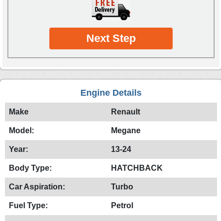
Next Step
Engine Details
Make
Renault
Model:
Megane
Year:
13-24
Body Type:
HATCHBACK
Car Aspiration:
Turbo
Fuel Type:
Petrol