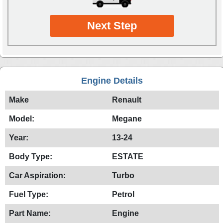
Next Step
Engine Details
Make
Renault
Model:
Megane
Year:
13-24
Body Type:
ESTATE
Car Aspiration:
Turbo
Fuel Type:
Petrol
Part Name:
Engine