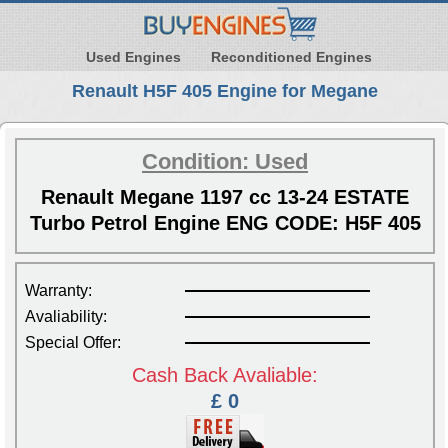
Used Engines
Reconditioned Engines
Renault H5F 405 Engine for Megane
Condition: Used
Renault Megane 1197 cc 13-24 ESTATE
Turbo Petrol Engine ENG CODE: H5F 405
Warranty:
Avaliability:
Special Offer:
Cash Back Avaliable:
£ 0