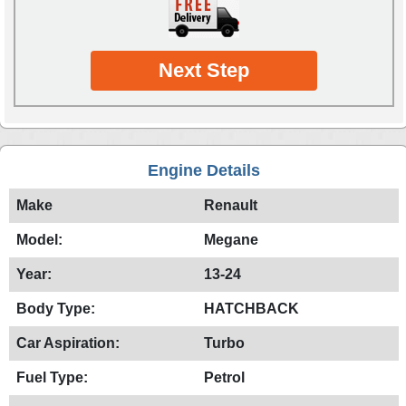
Next Step
Engine Details
Make
Renault
Model:
Megane
Year:
13-24
Body Type:
HATCHBACK
Car Aspiration:
Turbo
Fuel Type:
Petrol