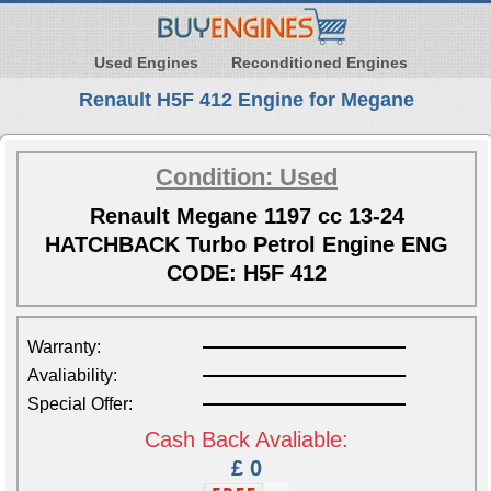
Used Engines
Reconditioned Engines
Renault H5F 412 Engine for Megane
Condition: Used
Renault Megane 1197 cc 13-24
HATCHBACK Turbo Petrol Engine ENG
CODE: H5F 412
Warranty:
Avaliability:
Special Offer:
Cash Back Avaliable:
£ 0