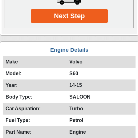
Next Step
Engine Details
Make
Volvo
Model:
S60
Year:
14-15
Body Type:
SALOON
Car Aspiration:
Turbo
Fuel Type:
Petrol
Part Name:
Engine