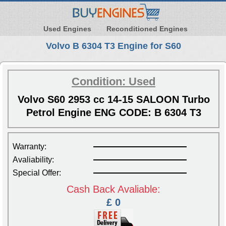
Used Engines
Reconditioned Engines
Volvo B 6304 T3 Engine for S60
Condition: Used
Volvo S60 2953 cc 14-15 SALOON Turbo
Petrol Engine ENG CODE: B 6304 T3
Warranty:
Avaliability:
Special Offer:
Cash Back Avaliable:
£ 0