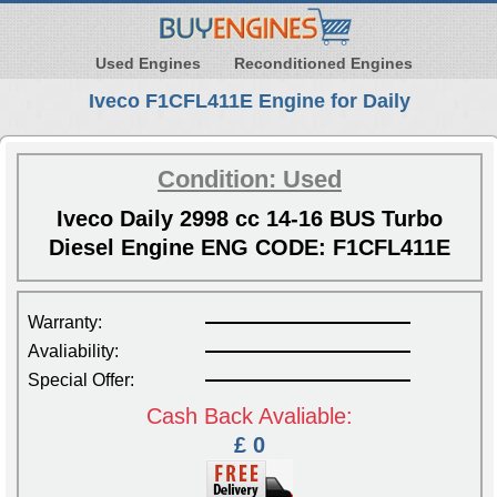
Used Engines
Reconditioned Engines
Iveco F1CFL411E Engine for Daily
Condition: Used
Iveco Daily 2998 cc 14-16 BUS Turbo
Diesel Engine ENG CODE: F1CFL411E
Warranty:
Avaliability:
Special Offer:
Cash Back Avaliable:
£ 0