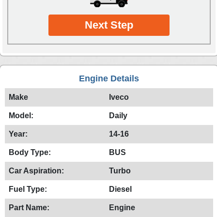
Next Step
Engine Details
Make
Iveco
Model:
Daily
Year:
14-16
Body Type:
BUS
Car Aspiration:
Turbo
Fuel Type:
Diesel
Part Name:
Engine