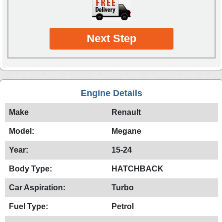
Next Step
Engine Details
Make
Renault
Model:
Megane
Year:
15-24
Body Type:
HATCHBACK
Car Aspiration:
Turbo
Fuel Type:
Petrol