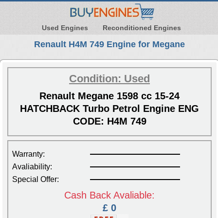
Used Engines
Reconditioned Engines
Renault H4M 749 Engine for Megane
Condition: Used
Renault Megane 1598 cc 15-24
HATCHBACK Turbo Petrol Engine ENG
CODE: H4M 749
Warranty:
Avaliability:
Special Offer:
Cash Back Avaliable:
£ 0