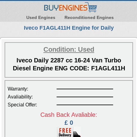
Used Engines
Reconditioned Engines
Iveco F1AGL411H Engine for Daily
Condition: Used
Iveco Daily 2287 cc 16-24 Van Turbo
Diesel Engine ENG CODE: F1AGL411H
Warranty:
Avaliability:
Special Offer:
Cash Back Avaliable:
£ 0