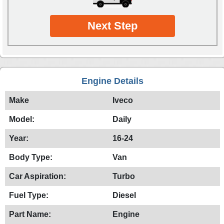
Next Step
Engine Details
Make
Iveco
Model:
Daily
Year:
16-24
Body Type:
Van
Car Aspiration:
Turbo
Fuel Type:
Diesel
Part Name:
Engine