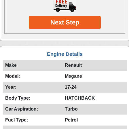
Next Step
Engine Details
Make
Renault
Model:
Megane
Year:
17-24
Body Type:
HATCHBACK
Car Aspiration:
Turbo
Fuel Type:
Petrol