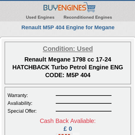
Used Engines
Reconditioned Engines
Renault M5P 404 Engine for Megane
Condition: Used
Renault Megane 1798 cc 17-24
HATCHBACK Turbo Petrol Engine ENG
CODE: M5P 404
Warranty:
Avaliability:
Special Offer:
Cash Back Avaliable:
£ 0