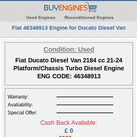
Used Engines
Reconditioned Engines
Fiat 46348913 Engine for Ducato Diesel Van
Condition: Used
Fiat Ducato Diesel Van 2184 cc 21-24
Platform/Chassis Turbo Diesel Engine
ENG CODE: 46348913
Warranty:
Avaliability:
Special Offer:
Cash Back Avaliable:
£ 0