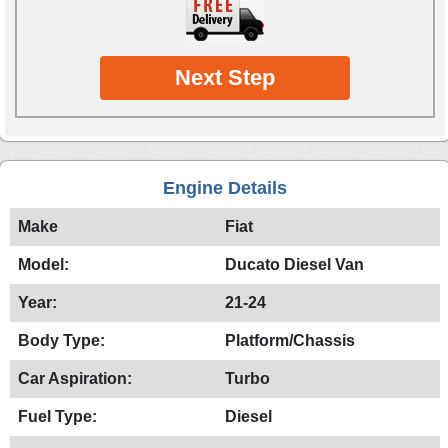
Next Step
Engine Details
Make
Fiat
Model:
Ducato Diesel Van
Year:
21-24
Body Type:
Platform/Chassis
Car Aspiration:
Turbo
Fuel Type:
Diesel