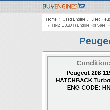
Home
Used Engine
Used Peug
HNZ(EB2DT) Engine For Sale, Fit
Peugeo
Condition
Peugeot 208 11
HATCHBACK Turbo 
ENG CODE: HN