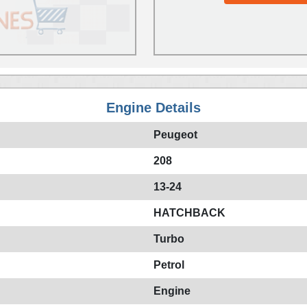
Engine Details
Peugeot
208
13-24
HATCHBACK
Turbo
Petrol
Engine