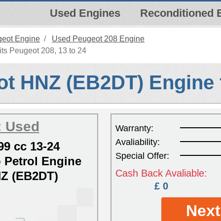
Used Engines
Reconditioned 
eot Engine
Used Peugeot 208 Engine
s Peugeot 208, 13 to 24
t HNZ (EB2DT) Engine 
: Used
Warranty:
Avaliability:
99 cc 13-24
Special Offer:
Petrol Engine
Cash Back Avaliable:
Z (EB2DT)
£ 0
Next