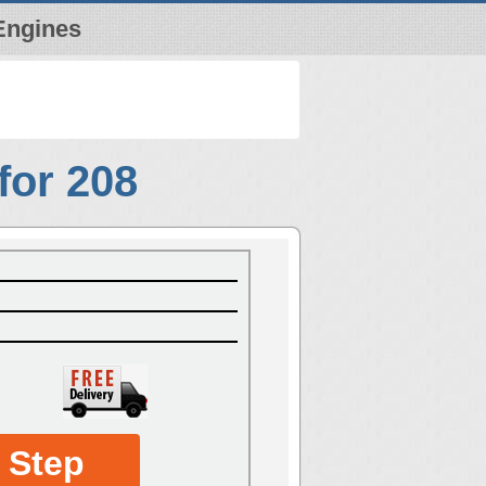
Engines
for 208
 Step