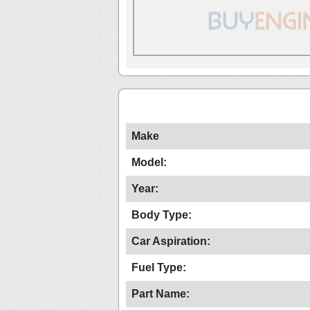
Make
Model:
Year:
Body Type:
Car Aspiration:
Fuel Type:
Part Name: