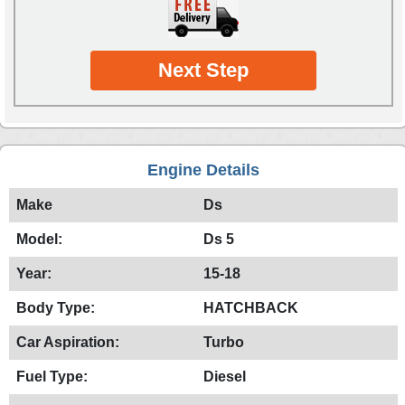
Next Step
Engine Details
Make
Ds
Model:
Ds 5
Year:
15-18
Body Type:
HATCHBACK
Car Aspiration:
Turbo
Fuel Type:
Diesel