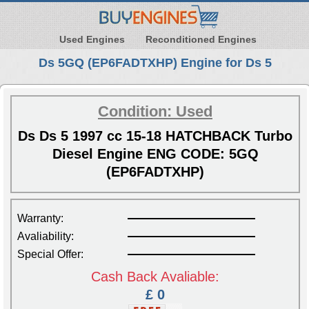
Used Engines
Reconditioned Engines
Ds 5GQ (EP6FADTXHP) Engine for Ds 5
Condition: Used
Ds Ds 5 1997 cc 15-18 HATCHBACK Turbo
Diesel Engine ENG CODE: 5GQ
(EP6FADTXHP)
Warranty:
Avaliability:
Special Offer:
Cash Back Avaliable:
£ 0