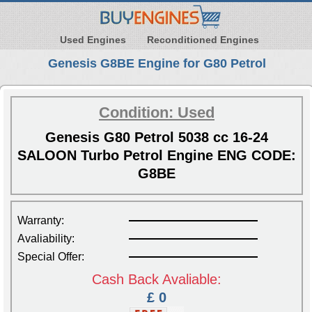
Used Engines
Reconditioned Engines
Genesis G8BE Engine for G80 Petrol
Condition: Used
Genesis G80 Petrol 5038 cc 16-24
SALOON Turbo Petrol Engine ENG CODE:
G8BE
Warranty:
Avaliability:
Special Offer:
Cash Back Avaliable:
£ 0