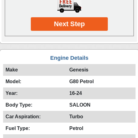
Next Step
Engine Details
Make
Genesis
Model:
G80 Petrol
Year:
16-24
Body Type:
SALOON
Car Aspiration:
Turbo
Fuel Type:
Petrol