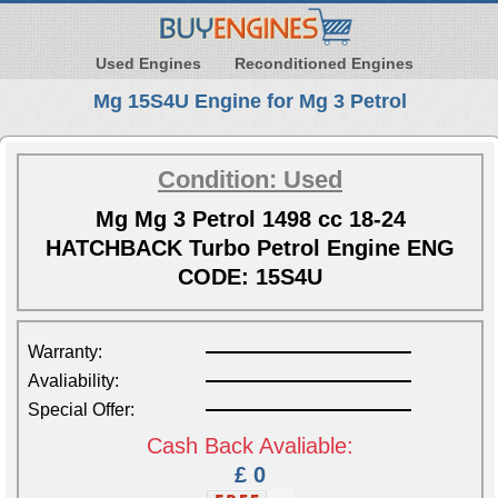
Used Engines
Reconditioned Engines
Mg 15S4U Engine for Mg 3 Petrol
Condition: Used
Mg Mg 3 Petrol 1498 cc 18-24
HATCHBACK Turbo Petrol Engine ENG
CODE: 15S4U
Warranty:
Avaliability:
Special Offer:
Cash Back Avaliable:
£ 0