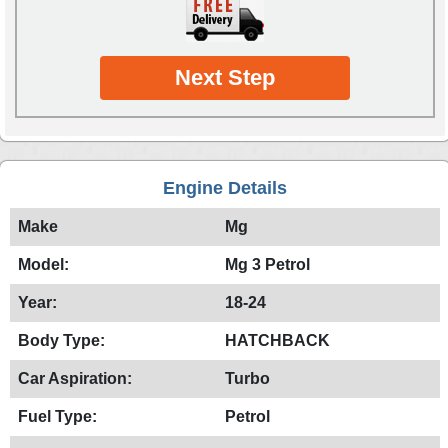
Next Step
Engine Details
Make
Mg
Model:
Mg 3 Petrol
Year:
18-24
Body Type:
HATCHBACK
Car Aspiration:
Turbo
Fuel Type:
Petrol