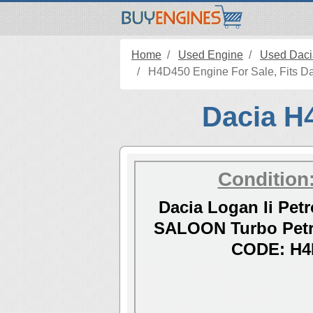
Home
Used Engine
Used Daci
H4D450 Engine For Sale, Fits Dac
Dacia H4
Condition
Dacia Logan Ii Petr
SALOON Turbo Petr
CODE: H4