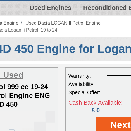
Used Engines
Reconditioned 
a Engine
Used Dacia LOGAN II Petrol Engine
ia Logan Ii Petrol, 19 to 24
D 450 Engine for Logan 
: Used
Warranty:
Avaliability:
ol 999 cc 19-24
Special Offer:
ol Engine ENG
Cash Back Avaliable:
D 450
£ 0
Next