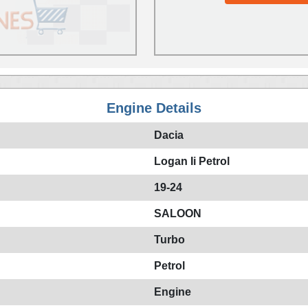
Engine Details
Dacia
Logan Ii Petrol
19-24
SALOON
Turbo
Petrol
Engine