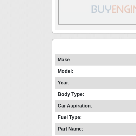
Make
Model:
Year:
Body Type:
Car Aspiration:
Fuel Type:
Part Name: