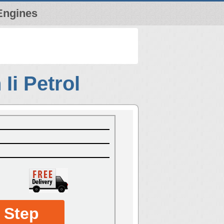
Engines
Ii Petrol
 Step