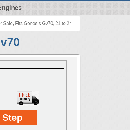
Engines
 Sale, Fits Genesis Gv70, 21 to 24
Gv70
 Step