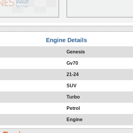
Engine Details
Genesis
Gv70
21-24
SUV
Turbo
Petrol
Engine