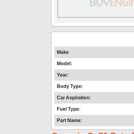
Make
Model:
Year:
Body Type:
Car Aspiration:
Fuel Type:
Part Name: