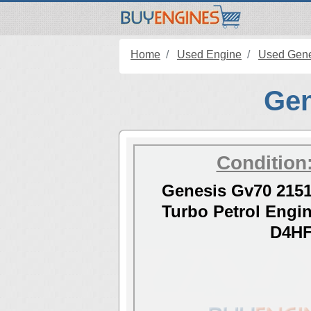
Home
Used Engine
Used Gene
Gen
Condition
Genesis Gv70 2151
Turbo Petrol Eng
D4H