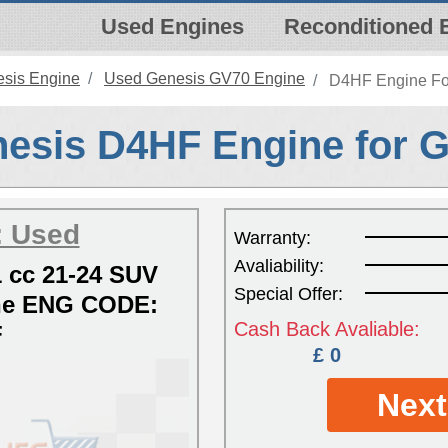
Used Engines
Reconditioned 
sis Engine
Used Genesis GV70 Engine
D4HF Engine For
esis D4HF Engine for 
: Used
Warranty:
Avaliability:
 cc 21-24 SUV
Special Offer:
ine ENG CODE:
Cash Back Avaliable:
F
£ 0
Next