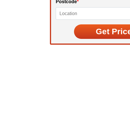
Postcode
*