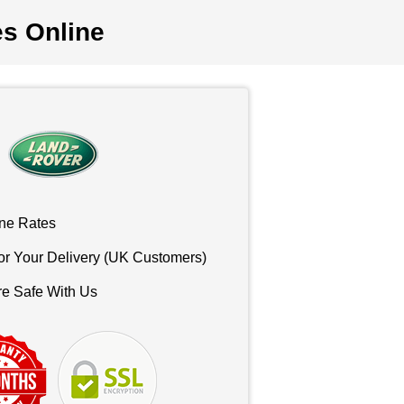
es Online
ne Rates
or Your Delivery (UK Customers)
re Safe With Us