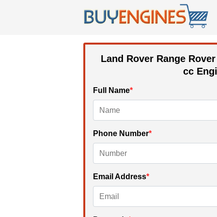
Land Rover Range Rover
cc
Engi
Full Name
*
Phone Number
*
Email Address
*