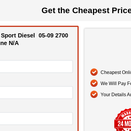
Get the Cheapest Pric
 Sport Diesel
05-09
2700
ne N/A
Cheapest Onli
We Will Pay F
Your Details A