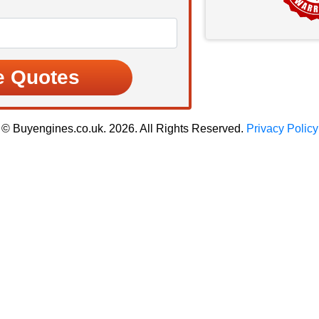
© Buyengines.co.uk. 2026. All Rights Reserved.
Privacy Policy