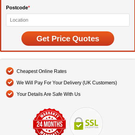
Postcode
*
Cheapest Online Rates
We Will Pay For Your Delivery (UK Customers)
Your Details Are Safe With Us