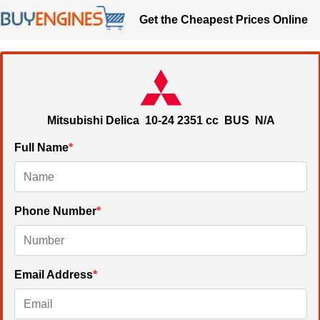
Get the Cheapest Prices Online
Mitsubishi Delica
10-24
2351 cc
BUS N/A
Full Name
*
Phone Number
*
Email Address
*