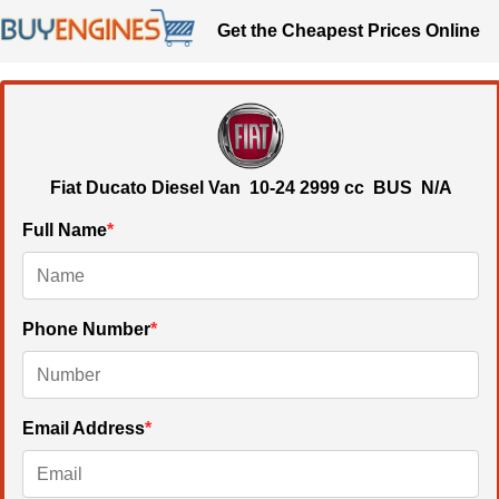
Get the Cheapest Prices Online
Fiat Ducato Diesel Van
10-24
2999 cc
BUS N/A
Full Name
*
Phone Number
*
Email Address
*