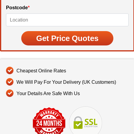
Postcode
*
Cheapest Online Rates
We Will Pay For Your Delivery (UK Customers)
Your Details Are Safe With Us