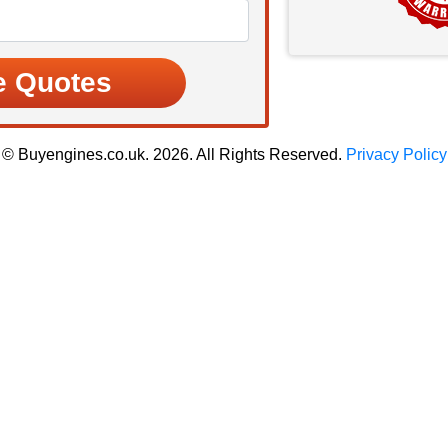
© Buyengines.co.uk. 2026. All Rights Reserved.
Privacy Policy