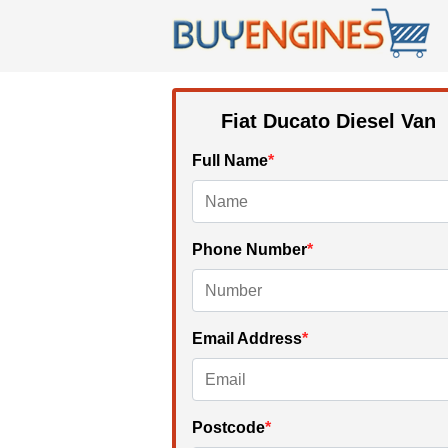
Fiat Ducato Diesel Van
Full Name
*
Phone Number
*
Email Address
*
Postcode
*