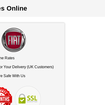
es Online
ne Rates
or Your Delivery (UK Customers)
re Safe With Us