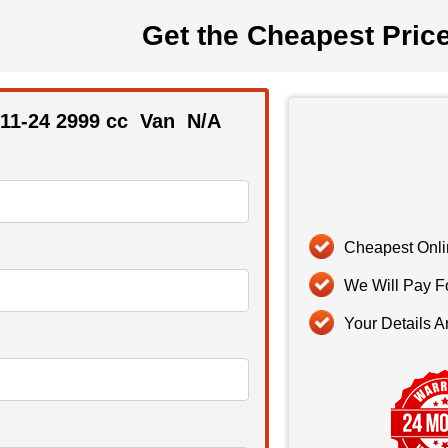
Get the Cheapest Pric
11-24
2999 cc
Van N/A
Cheapest Onli
We Will Pay F
Your Details A