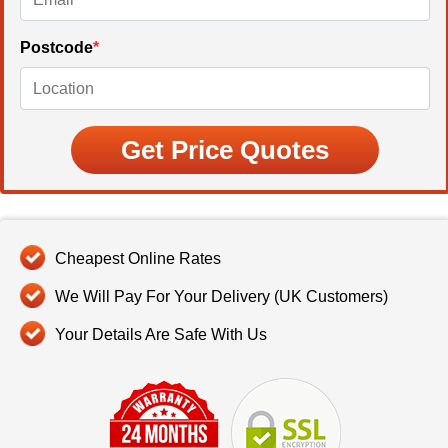
Postcode
*
Cheapest Online Rates
We Will Pay For Your Delivery (UK Customers)
Your Details Are Safe With Us