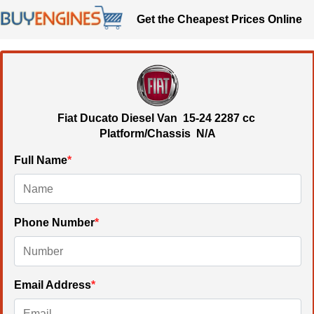
Get the Cheapest Prices Online
Fiat Ducato Diesel Van
15-24
2287 cc
Platform/Chassis N/A
Full Name
*
Phone Number
*
Email Address
*