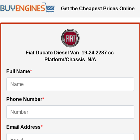
Get the Cheapest Prices Online
Fiat Ducato Diesel Van
19-24
2287 cc
Platform/Chassis N/A
Full Name
*
Phone Number
*
Email Address
*