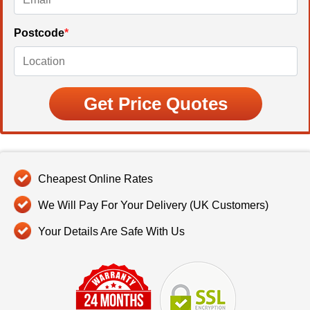
Postcode
*
Cheapest Online Rates
We Will Pay For Your Delivery (UK Customers)
Your Details Are Safe With Us