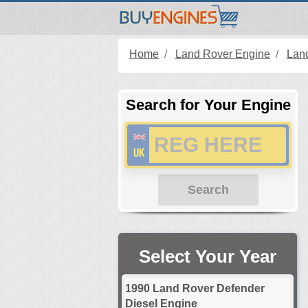
Home
Land Rover Engine
Lan
Search for Your Engine
Search
Select Your Year
1990 Land Rover Defender
Diesel Engine