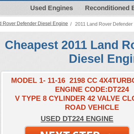
Used Engines
Reconditioned 
d Rover Defender Diesel Engine
2011 Land Rover Defender 
Cheapest 2011 Land R
Diesel Eng
MODEL 1- 11-16 2198 CC 4X4TURB
ENGINE CODE:DT224
V TYPE 8 CYLINDER 42 VALVE CL
ROAD VEHICLE
USED DT224 ENGINE