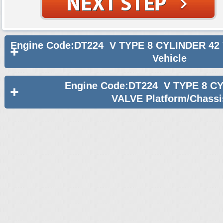
Engine Code:DT224 V TYPE 8 CYLINDER 42
Vehicle
Engine Code:DT224 V TYPE 8 C
VALVE Platform/Chassi