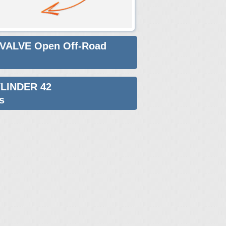
 VALVE Open Off-Road
YLINDER 42
s