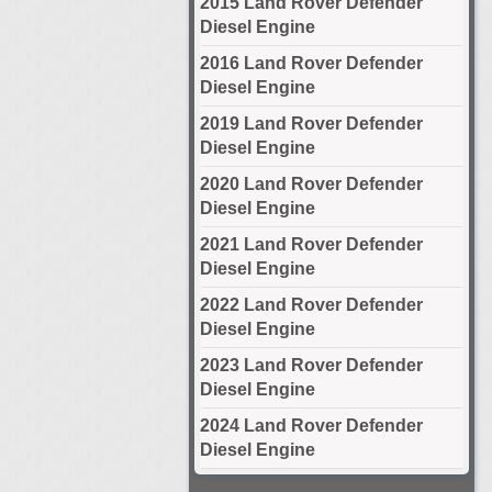
2015 Land Rover Defender
Diesel Engine
2016 Land Rover Defender
Diesel Engine
2019 Land Rover Defender
Diesel Engine
2020 Land Rover Defender
Diesel Engine
2021 Land Rover Defender
Diesel Engine
2022 Land Rover Defender
Diesel Engine
2023 Land Rover Defender
Diesel Engine
2024 Land Rover Defender
Diesel Engine