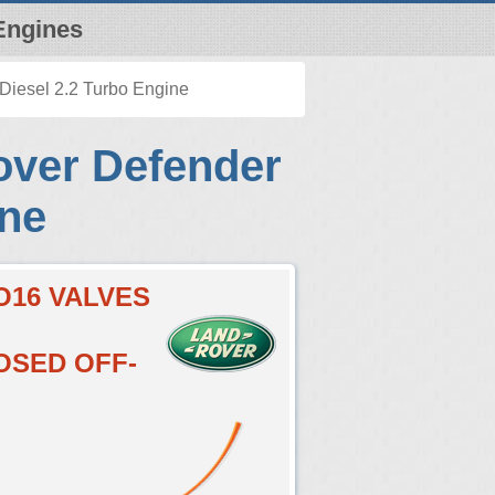
Engines
Diesel 2.2 Turbo Engine
over Defender
ine
O16 VALVES
OSED OFF-