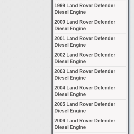
1999 Land Rover Defender
Diesel Engine
2000 Land Rover Defender
Diesel Engine
2001 Land Rover Defender
Diesel Engine
2002 Land Rover Defender
Diesel Engine
2003 Land Rover Defender
Diesel Engine
2004 Land Rover Defender
Diesel Engine
2005 Land Rover Defender
Diesel Engine
2006 Land Rover Defender
Diesel Engine