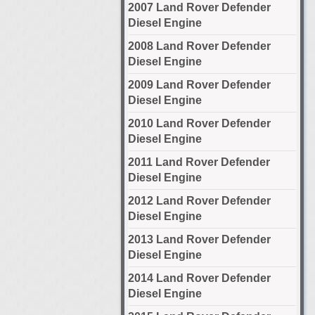
2007 Land Rover Defender
Diesel Engine
2008 Land Rover Defender
Diesel Engine
2009 Land Rover Defender
Diesel Engine
2010 Land Rover Defender
Diesel Engine
2011 Land Rover Defender
Diesel Engine
2012 Land Rover Defender
Diesel Engine
2013 Land Rover Defender
Diesel Engine
2014 Land Rover Defender
Diesel Engine