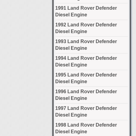
1991 Land Rover Defender
Diesel Engine
1992 Land Rover Defender
Diesel Engine
1993 Land Rover Defender
Diesel Engine
1994 Land Rover Defender
Diesel Engine
1995 Land Rover Defender
Diesel Engine
1996 Land Rover Defender
Diesel Engine
1997 Land Rover Defender
Diesel Engine
1998 Land Rover Defender
Diesel Engine