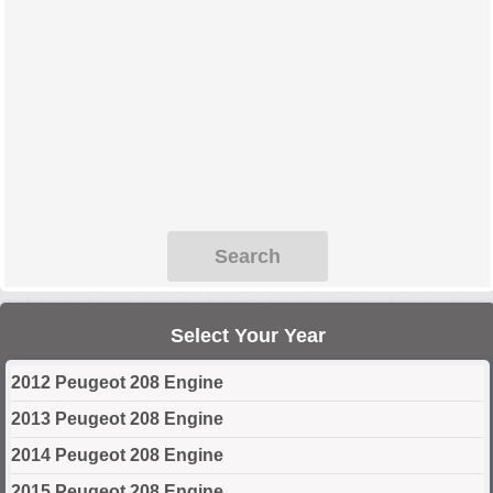
Search
Select Your Year
2012 Peugeot 208 Engine
2013 Peugeot 208 Engine
2014 Peugeot 208 Engine
2015 Peugeot 208 Engine