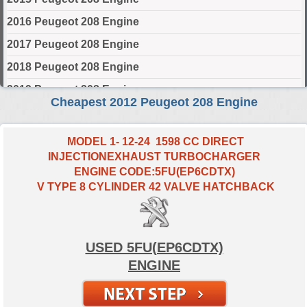
2016 Peugeot 208 Engine
2017 Peugeot 208 Engine
2018 Peugeot 208 Engine
2019 Peugeot 208 Engine
Cheapest 2012 Peugeot 208 Engine
2020 Peugeot 208 Engine
2021 Peugeot 208 Engine
MODEL 1- 12-24 1598 CC DIRECT
INJECTIONEXHAUST TURBOCHARGER
2022 Peugeot 208 Engine
ENGINE CODE:5FU(EP6CDTX)
2023 Peugeot 208 Engine
V TYPE 8 CYLINDER 42 VALVE HATCHBACK
2024 Peugeot 208 Engine
Select Engine Size
USED 5FU(EP6CDTX)
ENGINE
2012 Peugeot 208 1.0 Engines for Sale
2012 Peugeot 208 1.2 Engines for Sale
2012 Peugeot 208 1.4 Engines for Sale