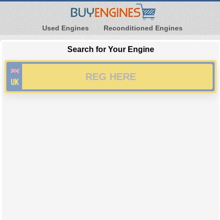
Used Engines
Reconditioned Engines
Search for Your Engine