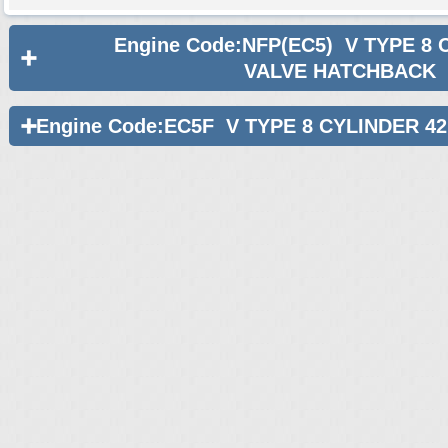
Engine Code:NFP(EC5) V TYPE 8 
VALVE HATCHBACK
Engine Code:EC5F V TYPE 8 CYLINDER 