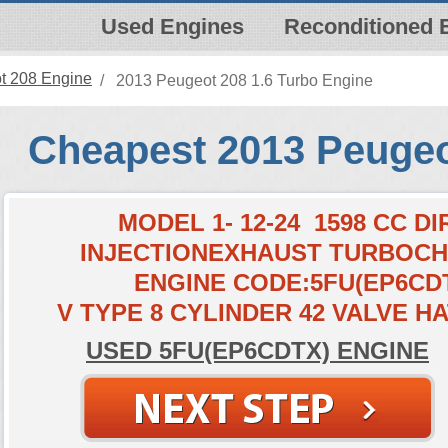
Used Engines
Reconditioned 
t 208 Engine
2013 Peugeot 208 1.6 Turbo Engine
Cheapest 2013 Peugeo
MODEL 1- 12-24 1598 CC D
INJECTIONEXHAUST TURBOC
ENGINE CODE:5FU(EP6CD
V TYPE 8 CYLINDER 42 VALVE 
USED 5FU(EP6CDTX) ENGINE