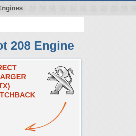
Engines
t 208 Engine
IRECT
HARGER
TX)
HATCHBACK