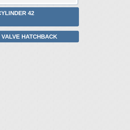
CYLINDER 42
42 VALVE HATCHBACK