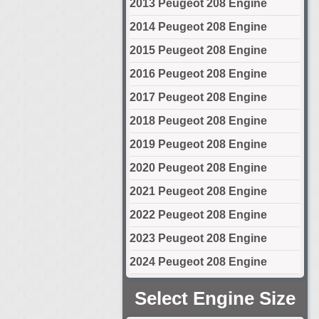
2013 Peugeot 208 Engine
2014 Peugeot 208 Engine
2015 Peugeot 208 Engine
2016 Peugeot 208 Engine
2017 Peugeot 208 Engine
2018 Peugeot 208 Engine
2019 Peugeot 208 Engine
2020 Peugeot 208 Engine
2021 Peugeot 208 Engine
2022 Peugeot 208 Engine
2023 Peugeot 208 Engine
2024 Peugeot 208 Engine
Select Engine Size