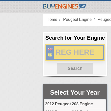
Home
Peugeot Engine
Peugeo
Search for Your Engine
Search
Select Your Year
2012 Peugeot 208 Engine