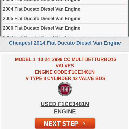
2004 Fiat Ducato Diesel Van Engine
2005 Fiat Ducato Diesel Van Engine
2006 Fiat Ducato Diesel Van Engine
2007 Fiat Ducato Diesel Van Engine
Cheapest 2014 Fiat Ducato Diesel Van Engine
2008 Fiat Ducato Diesel Van Engine
2009 Fiat Ducato Diesel Van Engine
MODEL 1- 10-24 2999 CC MULTIJETTURBO16
VALVES
2010 Fiat Ducato Diesel Van Engine
ENGINE CODE:F1CE3481N
2011 Fiat Ducato Diesel Van Engine
V TYPE 8 CYLINDER 42 VALVE BUS
2012 Fiat Ducato Diesel Van Engine
2013 Fiat Ducato Diesel Van Engine
USED F1CE3481N
2014 Fiat Ducato Diesel Van Engine
ENGINE
2015 Fiat Ducato Diesel Van Engine
2016 Fiat Ducato Diesel Van Engine