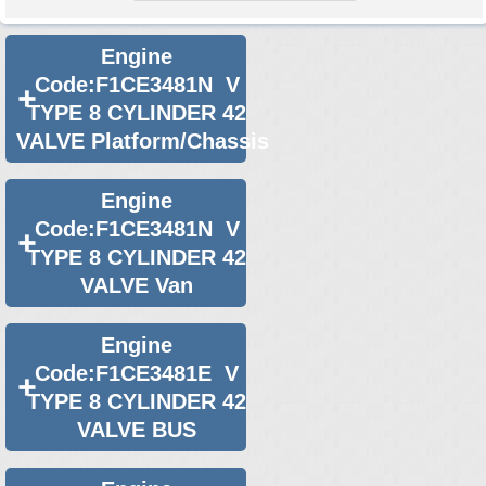
2017 Fiat Ducato Diesel Van Engine
2018 Fiat Ducato Diesel Van Engine
Engine
Code:F1CE3481N V
2019 Fiat Ducato Diesel Van Engine
TYPE 8 CYLINDER 42
2020 Fiat Ducato Diesel Van Engine
VALVE Platform/Chassis
2021 Fiat Ducato Diesel Van Engine
2022 Fiat Ducato Diesel Van Engine
Engine
Code:F1CE3481N V
2023 Fiat Ducato Diesel Van Engine
TYPE 8 CYLINDER 42
2024 Fiat Ducato Diesel Van Engine
VALVE Van
Select Engine Size
Engine
2014 Fiat Ducato Diesel Van 2.0 Engines for Sale
Code:F1CE3481E V
2014 Fiat Ducato Diesel Van 2.3 Engines for Sale
TYPE 8 CYLINDER 42
VALVE BUS
2014 Fiat Ducato Diesel Van 3.0 Engines for Sale