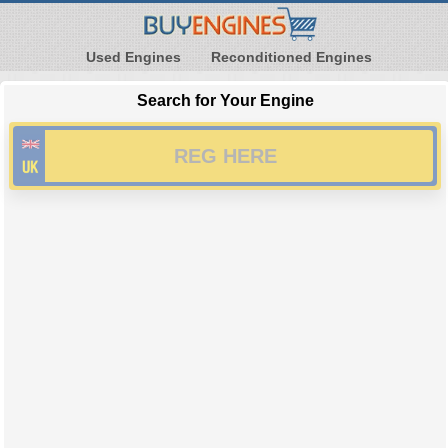
Used Engines
Reconditioned Engines
Search for Your Engine