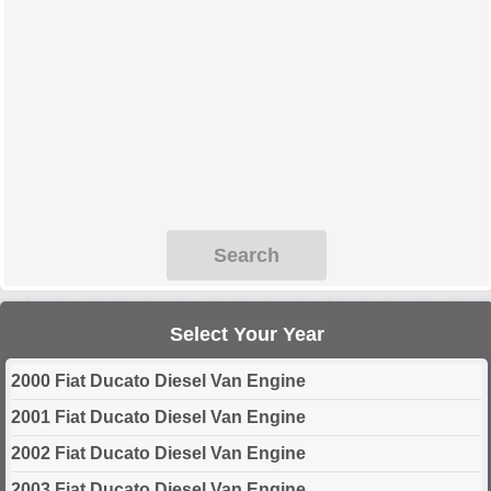
Search
Select Your Year
2000 Fiat Ducato Diesel Van Engine
2001 Fiat Ducato Diesel Van Engine
2002 Fiat Ducato Diesel Van Engine
2003 Fiat Ducato Diesel Van Engine