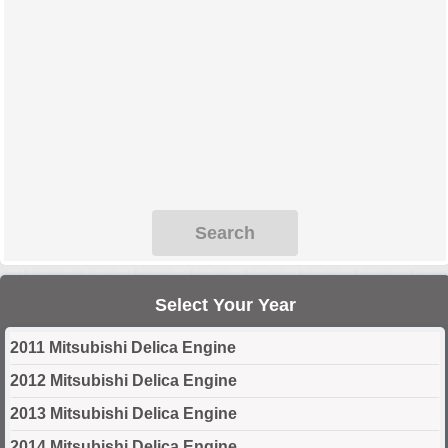
Search
Select Your Year
2011 Mitsubishi Delica Engine
2012 Mitsubishi Delica Engine
2013 Mitsubishi Delica Engine
2014 Mitsubishi Delica Engine