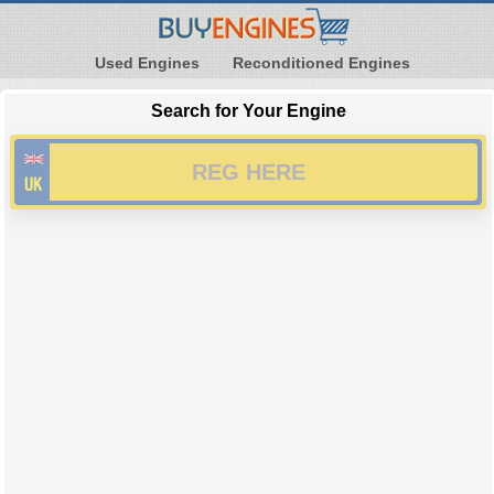
Used Engines
Reconditioned Engines
Search for Your Engine