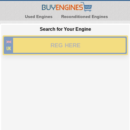
Used Engines
Reconditioned Engines
Search for Your Engine