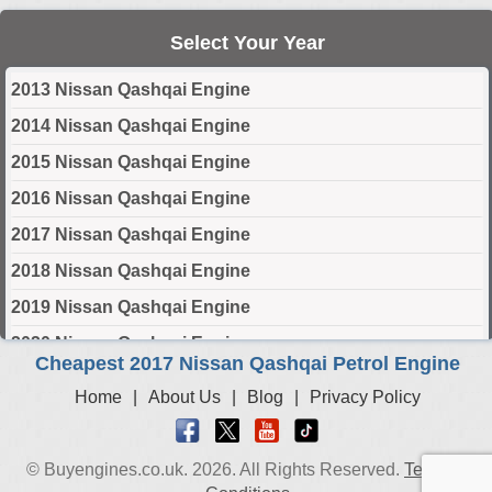
Select Your Year
2013 Nissan Qashqai Engine
2014 Nissan Qashqai Engine
2015 Nissan Qashqai Engine
2016 Nissan Qashqai Engine
2017 Nissan Qashqai Engine
2018 Nissan Qashqai Engine
2019 Nissan Qashqai Engine
2020 Nissan Qashqai Engine
Cheapest 2017 Nissan Qashqai Petrol Engine
2021 Nissan Qashqai Engine
Home
|
About Us
|
Blog
|
Privacy Policy
2022 Nissan Qashqai Engine
2023 Nissan Qashqai Engine
© Buyengines.co.uk. 2026. All Rights Reserved.
Terms &
2024 Nissan Qashqai Engine