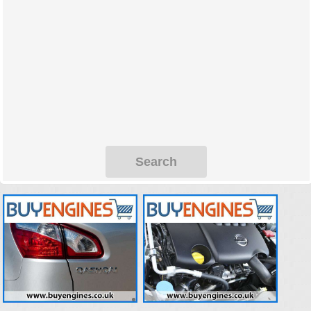
Search