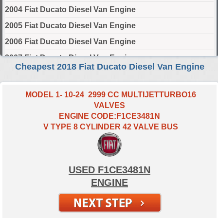
2004 Fiat Ducato Diesel Van Engine
2005 Fiat Ducato Diesel Van Engine
2006 Fiat Ducato Diesel Van Engine
2007 Fiat Ducato Diesel Van Engine
Cheapest 2018 Fiat Ducato Diesel Van Engine
2008 Fiat Ducato Diesel Van Engine
2009 Fiat Ducato Diesel Van Engine
MODEL 1- 10-24 2999 CC MULTIJETTURBO16
VALVES
2010 Fiat Ducato Diesel Van Engine
ENGINE CODE:F1CE3481N
2011 Fiat Ducato Diesel Van Engine
V TYPE 8 CYLINDER 42 VALVE BUS
2012 Fiat Ducato Diesel Van Engine
2013 Fiat Ducato Diesel Van Engine
USED F1CE3481N
2014 Fiat Ducato Diesel Van Engine
ENGINE
2015 Fiat Ducato Diesel Van Engine
2016 Fiat Ducato Diesel Van Engine