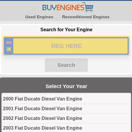
Used Engines
Reconditioned Engines
Search for Your Engine
Search
Select Your Year
2000 Fiat Ducato Diesel Van Engine
2001 Fiat Ducato Diesel Van Engine
2002 Fiat Ducato Diesel Van Engine
2003 Fiat Ducato Diesel Van Engine