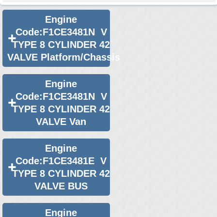
2017 Fiat Ducato Diesel Van Engine
2018 Fiat Ducato Diesel Van Engine
Engine
Code:F1CE3481N V
2019 Fiat Ducato Diesel Van Engine
TYPE 8 CYLINDER 42
2020 Fiat Ducato Diesel Van Engine
VALVE Platform/Chassis
2021 Fiat Ducato Diesel Van Engine
2022 Fiat Ducato Diesel Van Engine
Engine
Code:F1CE3481N V
2023 Fiat Ducato Diesel Van Engine
TYPE 8 CYLINDER 42
2024 Fiat Ducato Diesel Van Engine
VALVE Van
Select Engine Size
Engine
2018 Fiat Ducato Diesel Van 2.0 Engines for Sale
Code:F1CE3481E V
2018 Fiat Ducato Diesel Van 2.3 Engines for Sale
TYPE 8 CYLINDER 42
VALVE BUS
2018 Fiat Ducato Diesel Van 3.0 Engines for Sale
Engine