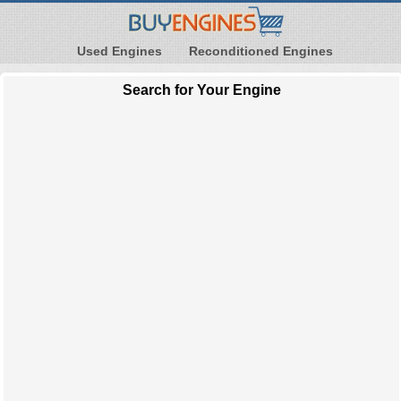
Used Engines
Reconditioned Engines
Search for Your Engine