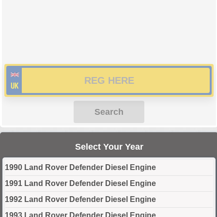
Search
Select Your Year
1990 Land Rover Defender Diesel Engine
1991 Land Rover Defender Diesel Engine
1992 Land Rover Defender Diesel Engine
1993 Land Rover Defender Diesel Engine