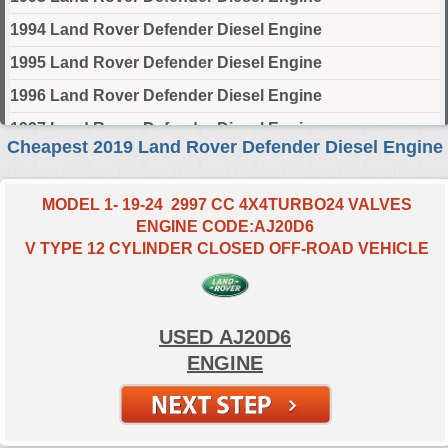
1994 Land Rover Defender Diesel Engine
1995 Land Rover Defender Diesel Engine
1996 Land Rover Defender Diesel Engine
1997 Land Rover Defender Diesel Engine
Cheapest 2019 Land Rover Defender Diesel Engine
1998 Land Rover Defender Diesel Engine
1999 Land Rover Defender Diesel Engine
MODEL 1- 19-24 2997 CC 4X4TURBO24 VALVES
ENGINE CODE:AJ20D6
2000 Land Rover Defender Diesel Engine
V TYPE 12 CYLINDER CLOSED OFF-ROAD VEHICLE
2001 Land Rover Defender Diesel Engine
2002 Land Rover Defender Diesel Engine
2003 Land Rover Defender Diesel Engine
USED AJ20D6
2004 Land Rover Defender Diesel Engine
ENGINE
2005 Land Rover Defender Diesel Engine
2006 Land Rover Defender Diesel Engine