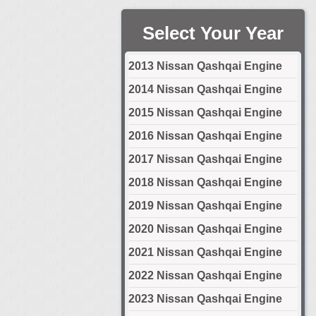
Select Your Year
2013 Nissan Qashqai Engine
2014 Nissan Qashqai Engine
2015 Nissan Qashqai Engine
2016 Nissan Qashqai Engine
2017 Nissan Qashqai Engine
2018 Nissan Qashqai Engine
2019 Nissan Qashqai Engine
2020 Nissan Qashqai Engine
2021 Nissan Qashqai Engine
2022 Nissan Qashqai Engine
2023 Nissan Qashqai Engine