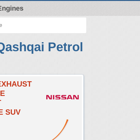
Engines
e
Qashqai Petrol
CEXHAUST
VE
T
E SUV