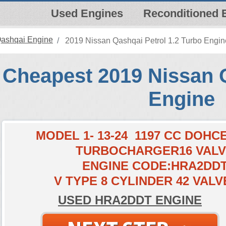
Used Engines
Reconditioned 
Qashqai Engine
2019 Nissan Qashqai Petrol 1.2 Turbo Engin
Cheapest 2019 Nissan 
Engine
MODEL 1- 13-24 1197 CC DOH
TURBOCHARGER16 VAL
ENGINE CODE:HRA2DD
V TYPE 8 CYLINDER 42 VALV
USED HRA2DDT ENGINE