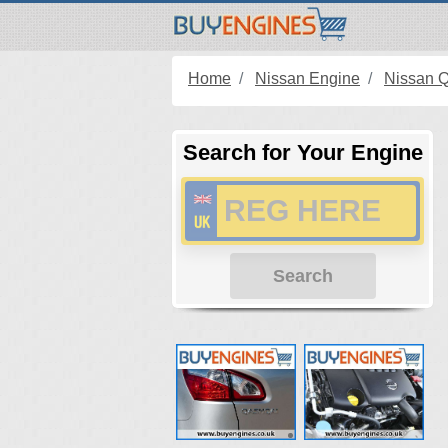
Home
Nissan Engine
Nissan 
Search for Your Engine
Search