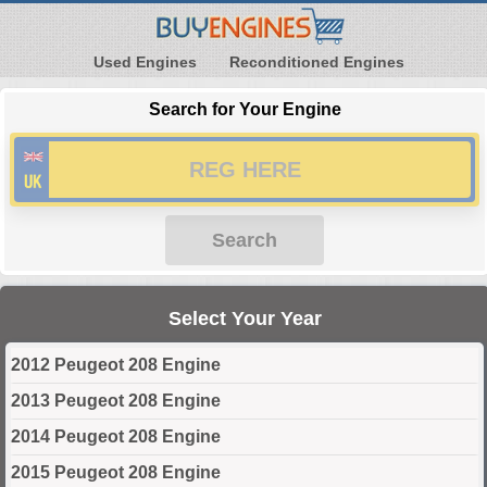
Used Engines
Reconditioned Engines
Search for Your Engine
Search
Select Your Year
2012 Peugeot 208 Engine
2013 Peugeot 208 Engine
2014 Peugeot 208 Engine
2015 Peugeot 208 Engine