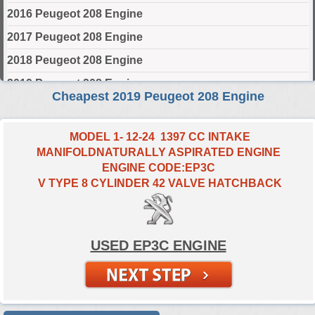
2016 Peugeot 208 Engine
2017 Peugeot 208 Engine
2018 Peugeot 208 Engine
2019 Peugeot 208 Engine
Cheapest 2019 Peugeot 208 Engine
2020 Peugeot 208 Engine
2021 Peugeot 208 Engine
MODEL 1- 12-24 1397 CC INTAKE
MANIFOLDNATURALLY ASPIRATED ENGINE
2022 Peugeot 208 Engine
ENGINE CODE:EP3C
2023 Peugeot 208 Engine
V TYPE 8 CYLINDER 42 VALVE HATCHBACK
2024 Peugeot 208 Engine
Select Engine Size
USED EP3C ENGINE
2019 Peugeot 208 1.0 Engines for Sale
2019 Peugeot 208 1.2 Engines for Sale
2019 Peugeot 208 1.4 Engines for Sale