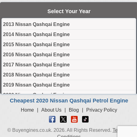
Select Your Year
2013 Nissan Qashqai Engine
2014 Nissan Qashqai Engine
2015 Nissan Qashqai Engine
2016 Nissan Qashqai Engine
2017 Nissan Qashqai Engine
2018 Nissan Qashqai Engine
2019 Nissan Qashqai Engine
2020 Nissan Qashqai Engine
Cheapest 2020 Nissan Qashqai Petrol Engine
2021 Nissan Qashqai Engine
Home
|
About Us
|
Blog
|
Privacy Policy
2022 Nissan Qashqai Engine
2023 Nissan Qashqai Engine
© Buyengines.co.uk. 2026. All Rights Reserved.
Terms &
2024 Nissan Qashqai Engine
Conditions