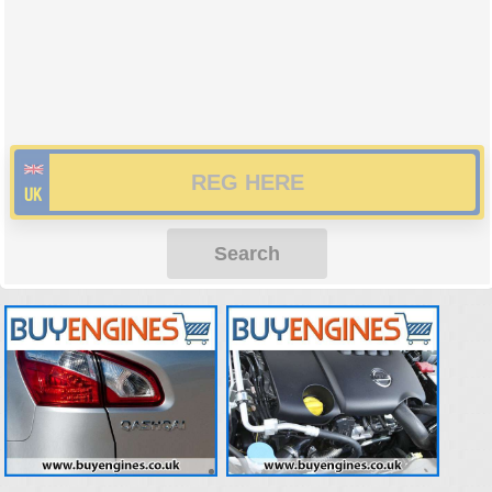
Search