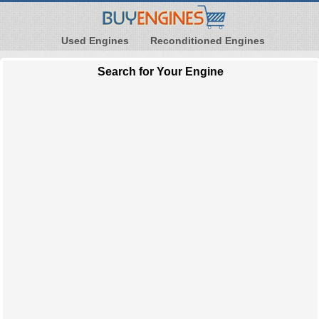
Used Engines
Reconditioned Engines
Search for Your Engine