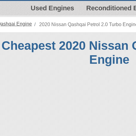
Used Engines
Reconditioned 
Qashqai Engine
2020 Nissan Qashqai Petrol 2.0 Turbo Engin
Cheapest 2020 Nissan 
Engine