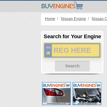
Home
Nissan Engine
Nissan 
Search for Your Engine
Search