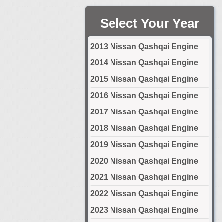
Select Your Year
2013 Nissan Qashqai Engine
2014 Nissan Qashqai Engine
2015 Nissan Qashqai Engine
2016 Nissan Qashqai Engine
2017 Nissan Qashqai Engine
2018 Nissan Qashqai Engine
2019 Nissan Qashqai Engine
2020 Nissan Qashqai Engine
2021 Nissan Qashqai Engine
2022 Nissan Qashqai Engine
2023 Nissan Qashqai Engine