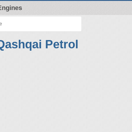
Engines
e
Qashqai Petrol