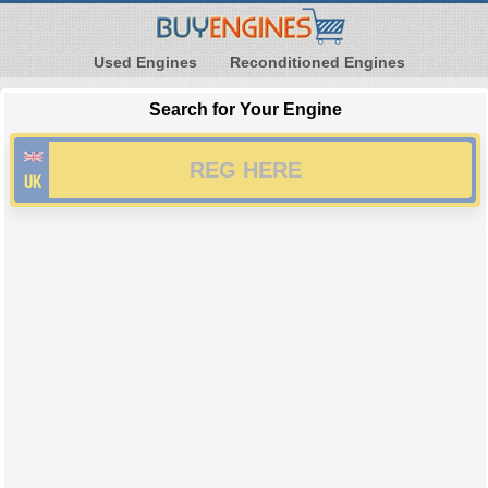
Used Engines
Reconditioned Engines
Search for Your Engine