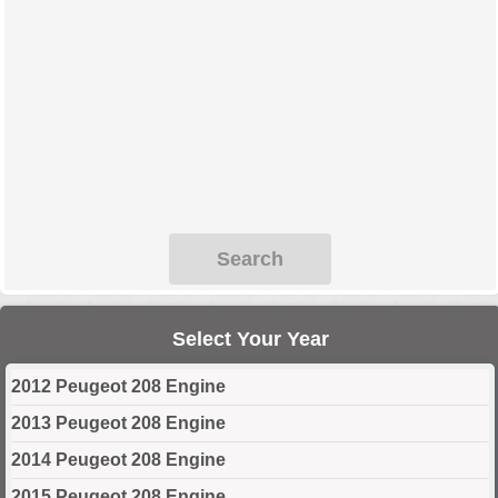
Search
Select Your Year
2012 Peugeot 208 Engine
2013 Peugeot 208 Engine
2014 Peugeot 208 Engine
2015 Peugeot 208 Engine