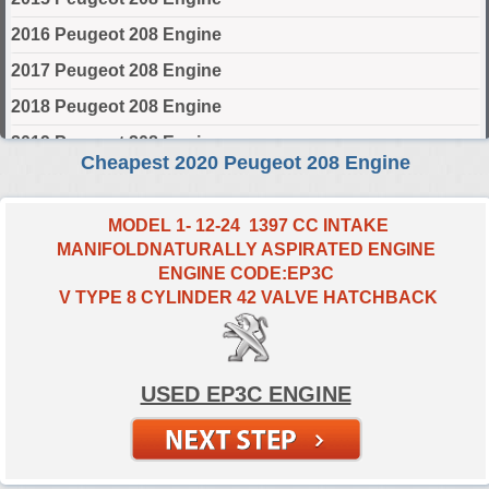
2016 Peugeot 208 Engine
2017 Peugeot 208 Engine
2018 Peugeot 208 Engine
2019 Peugeot 208 Engine
Cheapest 2020 Peugeot 208 Engine
2020 Peugeot 208 Engine
2021 Peugeot 208 Engine
MODEL 1- 12-24 1397 CC INTAKE
MANIFOLDNATURALLY ASPIRATED ENGINE
2022 Peugeot 208 Engine
ENGINE CODE:EP3C
2023 Peugeot 208 Engine
V TYPE 8 CYLINDER 42 VALVE HATCHBACK
2024 Peugeot 208 Engine
Select Engine Size
USED EP3C ENGINE
2020 Peugeot 208 1.0 Engines for Sale
2020 Peugeot 208 1.2 Engines for Sale
2020 Peugeot 208 1.4 Engines for Sale