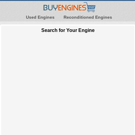
Used Engines
Reconditioned Engines
Search for Your Engine