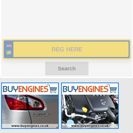
Search