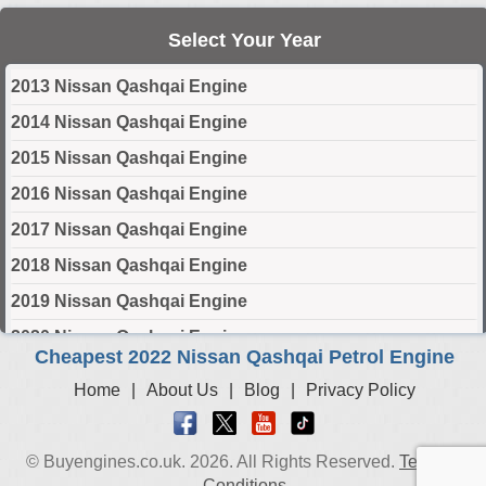
Select Your Year
2013 Nissan Qashqai Engine
2014 Nissan Qashqai Engine
2015 Nissan Qashqai Engine
2016 Nissan Qashqai Engine
2017 Nissan Qashqai Engine
2018 Nissan Qashqai Engine
2019 Nissan Qashqai Engine
2020 Nissan Qashqai Engine
Cheapest 2022 Nissan Qashqai Petrol Engine
2021 Nissan Qashqai Engine
Home
|
About Us
|
Blog
|
Privacy Policy
2022 Nissan Qashqai Engine
2023 Nissan Qashqai Engine
© Buyengines.co.uk. 2026. All Rights Reserved.
Terms &
2024 Nissan Qashqai Engine
Conditions