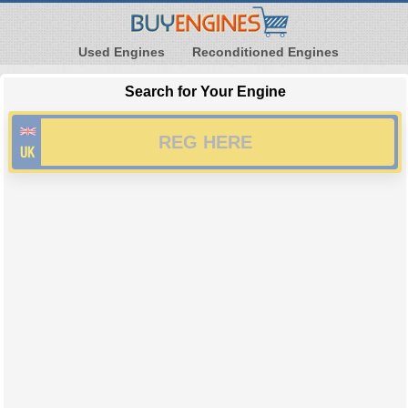
Used Engines
Reconditioned Engines
Search for Your Engine