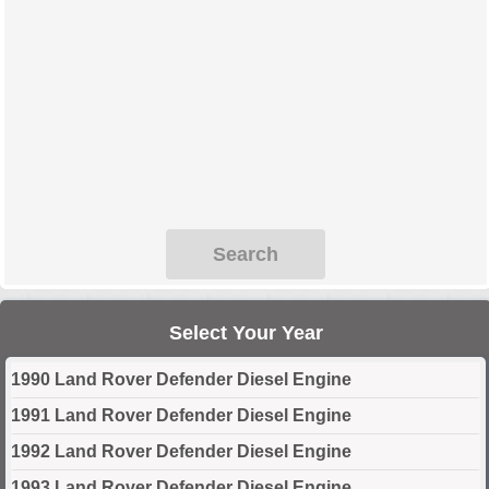
Search
Select Your Year
1990 Land Rover Defender Diesel Engine
1991 Land Rover Defender Diesel Engine
1992 Land Rover Defender Diesel Engine
1993 Land Rover Defender Diesel Engine