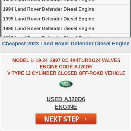
1994 Land Rover Defender Diesel Engine
1995 Land Rover Defender Diesel Engine
1996 Land Rover Defender Diesel Engine
1997 Land Rover Defender Diesel Engine
Cheapest 2023 Land Rover Defender Diesel Engine
1998 Land Rover Defender Diesel Engine
1999 Land Rover Defender Diesel Engine
MODEL 1- 19-24 2997 CC 4X4TURBO24 VALVES
ENGINE CODE:AJ20D6
2000 Land Rover Defender Diesel Engine
V TYPE 12 CYLINDER CLOSED OFF-ROAD VEHICLE
2001 Land Rover Defender Diesel Engine
2002 Land Rover Defender Diesel Engine
2003 Land Rover Defender Diesel Engine
USED AJ20D6
2004 Land Rover Defender Diesel Engine
ENGINE
2005 Land Rover Defender Diesel Engine
2006 Land Rover Defender Diesel Engine