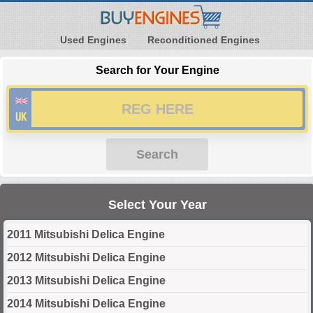
Used Engines
Reconditioned Engines
Search for Your Engine
Search
Select Your Year
2011 Mitsubishi Delica Engine
2012 Mitsubishi Delica Engine
2013 Mitsubishi Delica Engine
2014 Mitsubishi Delica Engine