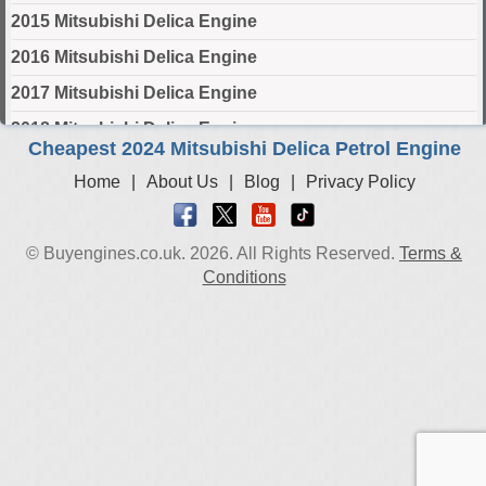
2015 Mitsubishi Delica Engine
2016 Mitsubishi Delica Engine
2017 Mitsubishi Delica Engine
2018 Mitsubishi Delica Engine
Cheapest 2024 Mitsubishi Delica Petrol Engine
2019 Mitsubishi Delica Engine
Home
|
About Us
|
Blog
|
Privacy Policy
2020 Mitsubishi Delica Engine
2021 Mitsubishi Delica Engine
© Buyengines.co.uk. 2026. All Rights Reserved.
Terms &
2022 Mitsubishi Delica Engine
Conditions
2023 Mitsubishi Delica Engine
2024 Mitsubishi Delica Engine
Select Engine Size
2024 Mitsubishi Delica 1.2 Engines for Sale