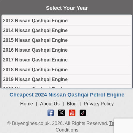
Select Your Year
2013 Nissan Qashqai Engine
2014 Nissan Qashqai Engine
2015 Nissan Qashqai Engine
2016 Nissan Qashqai Engine
2017 Nissan Qashqai Engine
2018 Nissan Qashqai Engine
2019 Nissan Qashqai Engine
2020 Nissan Qashqai Engine
Cheapest 2024 Nissan Qashqai Petrol Engine
2021 Nissan Qashqai Engine
Home
|
About Us
|
Blog
|
Privacy Policy
2022 Nissan Qashqai Engine
2023 Nissan Qashqai Engine
© Buyengines.co.uk. 2026. All Rights Reserved.
Terms &
2024 Nissan Qashqai Engine
Conditions