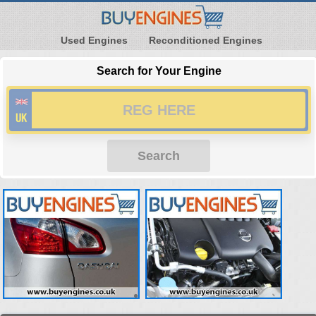
Used Engines
Reconditioned Engines
Search for Your Engine
Search