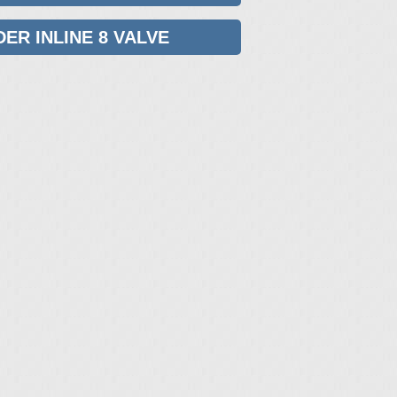
NDER INLINE 8 VALVE