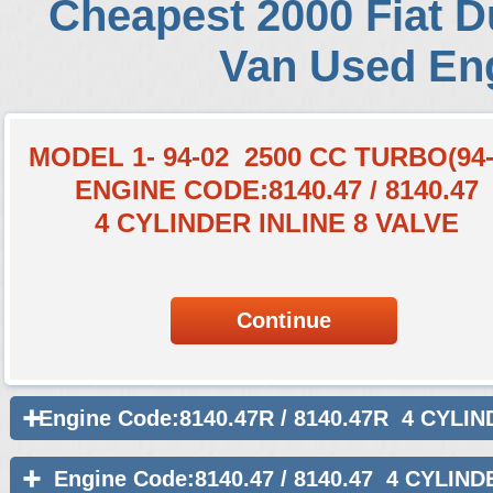
Cheapest 2000 Fiat D
Van Used En
MODEL 1- 94-02 2500 CC TURBO(94-
ENGINE CODE:8140.47 / 8140.47
4 CYLINDER INLINE 8 VALVE
Engine Code:8140.47R / 8140.47R 4 CYLI
Engine Code:8140.47 / 8140.47 4 CYLIN