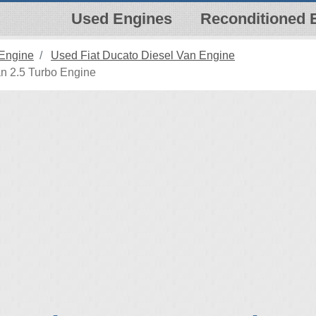
Used Engines
Reconditioned 
 Engine
Used Fiat Ducato Diesel Van Engine
n 2.5 Turbo Engine