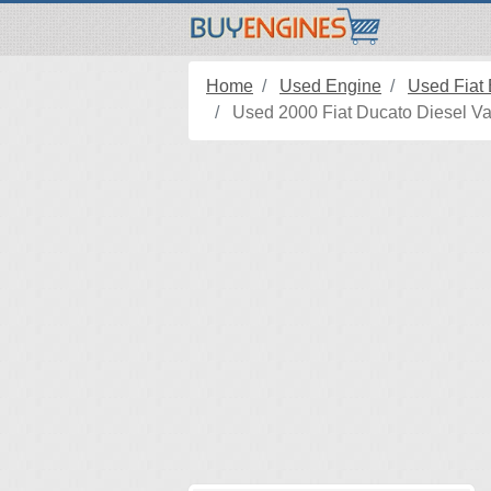
Home
Used Engine
Used Fiat
Used 2000 Fiat Ducato Diesel Va