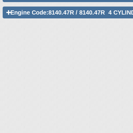
Engine Code:8140.47R / 8140.47R 4 CYLI