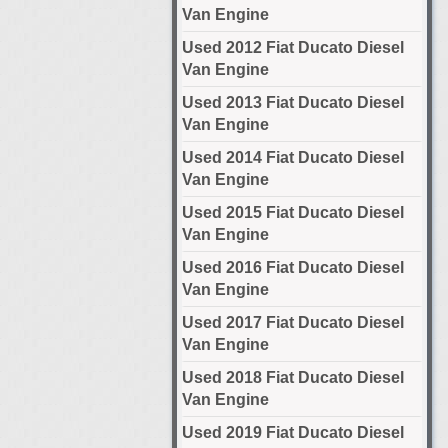
Van Engine
Used 2012 Fiat Ducato Diesel
Van Engine
Used 2013 Fiat Ducato Diesel
Van Engine
Used 2014 Fiat Ducato Diesel
Van Engine
Used 2015 Fiat Ducato Diesel
Van Engine
Used 2016 Fiat Ducato Diesel
Van Engine
Used 2017 Fiat Ducato Diesel
Van Engine
Used 2018 Fiat Ducato Diesel
Van Engine
Used 2019 Fiat Ducato Diesel