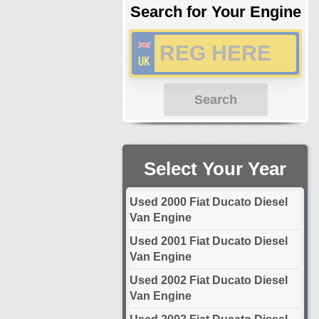
Search for Your Engine
Search
Select Your Year
Used 2000 Fiat Ducato Diesel
Van Engine
Used 2001 Fiat Ducato Diesel
Van Engine
Used 2002 Fiat Ducato Diesel
Van Engine