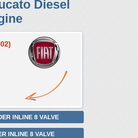
ucato Diesel
gine
02)
NDER INLINE 8 VALVE
DER INLINE 8 VALVE