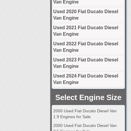
Van Engine
Used 2020 Fiat Ducato Diesel
Van Engine
Used 2021 Fiat Ducato Diesel
Van Engine
Used 2022 Fiat Ducato Diesel
Van Engine
Used 2023 Fiat Ducato Diesel
Van Engine
Used 2024 Fiat Ducato Diesel
Van Engine
Select Engine Size
2000 Used Fiat Ducato Diesel Van
1.9 Engines for Sale
2000 Used Fiat Ducato Diesel Van