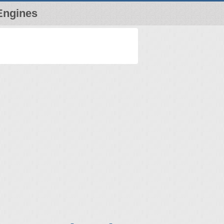
Engines