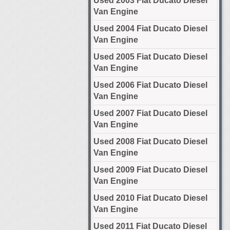
Used 2003 Fiat Ducato Diesel
Van Engine
Used 2004 Fiat Ducato Diesel
Van Engine
Used 2005 Fiat Ducato Diesel
Van Engine
Used 2006 Fiat Ducato Diesel
Van Engine
Used 2007 Fiat Ducato Diesel
Van Engine
Used 2008 Fiat Ducato Diesel
Van Engine
Used 2009 Fiat Ducato Diesel
Van Engine
Used 2010 Fiat Ducato Diesel
Van Engine
Used 2011 Fiat Ducato Diesel